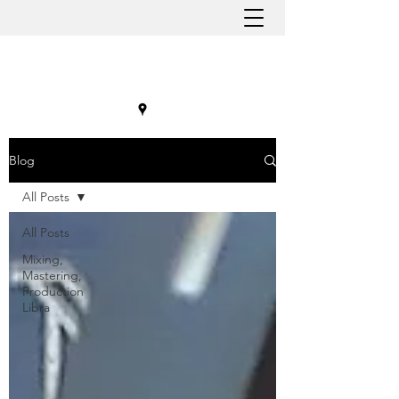
Blog
All Posts
All Posts
Mixing,
Mastering,
Production
Libra