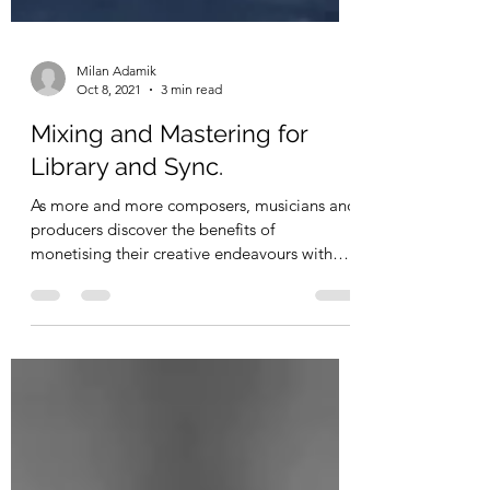
Milan Adamik
Oct 8, 2021
3 min read
Mixing and Mastering for
Library and Sync.
As more and more composers, musicians and
producers discover the benefits of
monetising their creative endeavours with
sync and/or...